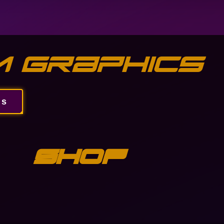
 Graphics
ns
Shop
Gallery