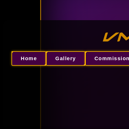
VM
Home
Gallery
Commissio