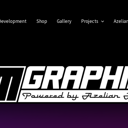
Development
Shop
Gallery
Projects
Azelia