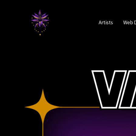
Skip
to
content
Artists
Web 