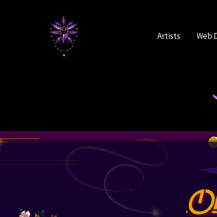
Skip
to
content
Artists
Web 
O