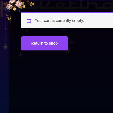
Your cart is currently empty.
Return to shop