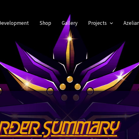
Development
Shop
Gallery
Projects
Azelia
rder Summary