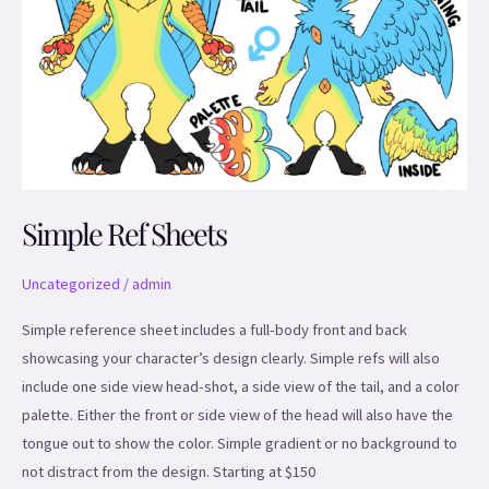
Simple Ref Sheets
Uncategorized
/
admin
Simple reference sheet includes a full-body front and back
showcasing your character’s design clearly. Simple refs will also
include one side view head-shot, a side view of the tail, and a color
palette. Either the front or side view of the head will also have the
tongue out to show the color. Simple gradient or no background to
not distract from the design. Starting at $150