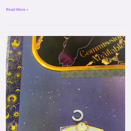
Read More »
Custom
Ear
Tags