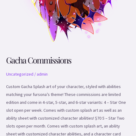
Gacha Commissions
Uncategorized
/
admin
Custom Gacha Splash art of your character, styled with abilities
matching your fursona’s theme! These commissions are limited
edition and come in 4-star, 5-star, and 6-star variants: 4 – Star One
slot open per week. Comes with custom splash art as well as an
ability sheet with customized character abilities! $70 5 – Star Two
slots open per month. Comes with custom splash art, an ability
sheet with customized character abilities, and a character card