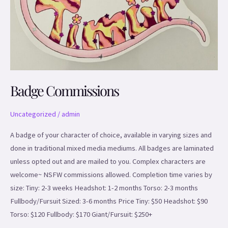
Badge Commissions
Uncategorized
/
admin
A badge of your character of choice, available in varying sizes and
done in traditional mixed media mediums. All badges are laminated
unless opted out and are mailed to you. Complex characters are
welcome~ NSFW commissions allowed. Completion time varies by
size: Tiny: 2-3 weeks Headshot: 1-2 months Torso: 2-3 months
Fullbody/Fursuit Sized: 3-6 months Price Tiny: $50 Headshot: $90
Torso: $120 Fullbody: $170 Giant/Fursuit: $250+