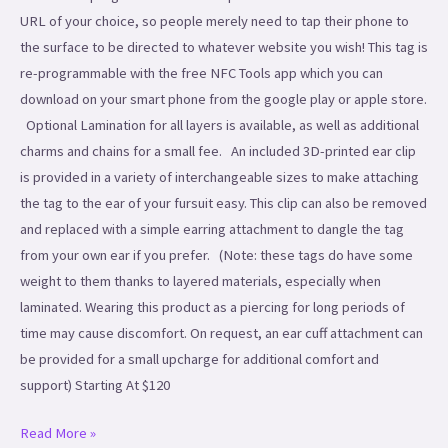
URL of your choice, so people merely need to tap their phone to
the surface to be directed to whatever website you wish! This tag is
re-programmable with the free NFC Tools app which you can
download on your smart phone from the google play or apple store.
Optional Lamination for all layers is available, as well as additional
charms and chains for a small fee. An included 3D-printed ear clip
is provided in a variety of interchangeable sizes to make attaching
the tag to the ear of your fursuit easy. This clip can also be removed
and replaced with a simple earring attachment to dangle the tag
from your own ear if you prefer. (Note: these tags do have some
weight to them thanks to layered materials, especially when
laminated. Wearing this product as a piercing for long periods of
time may cause discomfort. On request, an ear cuff attachment can
be provided for a small upcharge for additional comfort and
support) Starting At $120
Read More »