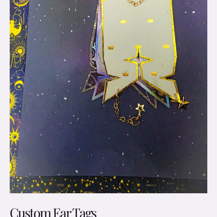
Custom Ear Tags