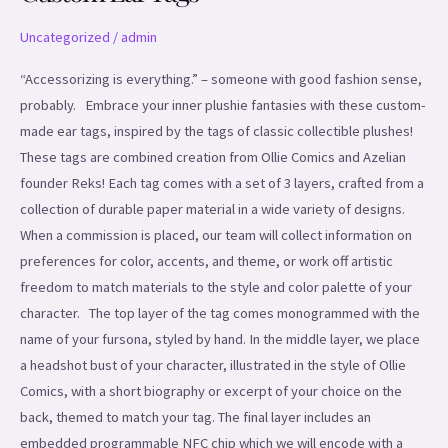
Uncategorized
/
admin
“Accessorizing is everything.” – someone with good fashion sense,
probably. Embrace your inner plushie fantasies with these custom-
made ear tags, inspired by the tags of classic collectible plushes!
These tags are combined creation from Ollie Comics and Azelian
founder Reks! Each tag comes with a set of 3 layers, crafted from a
collection of durable paper material in a wide variety of designs.
When a commission is placed, our team will collect information on
preferences for color, accents, and theme, or work off artistic
freedom to match materials to the style and color palette of your
character. The top layer of the tag comes monogrammed with the
name of your fursona, styled by hand. In the middle layer, we place
a headshot bust of your character, illustrated in the style of Ollie
Comics, with a short biography or excerpt of your choice on the
back, themed to match your tag. The final layer includes an
embedded programmable NFC chip which we will encode with a