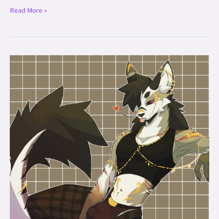
Read More »
Midas