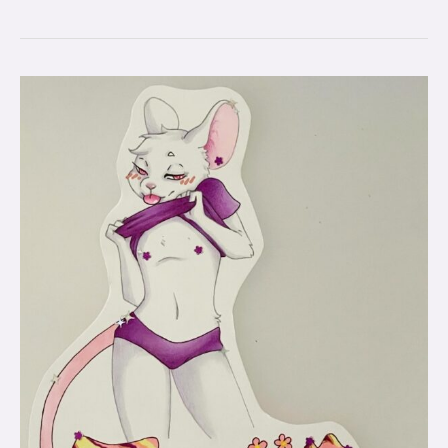
Badge
Commissions