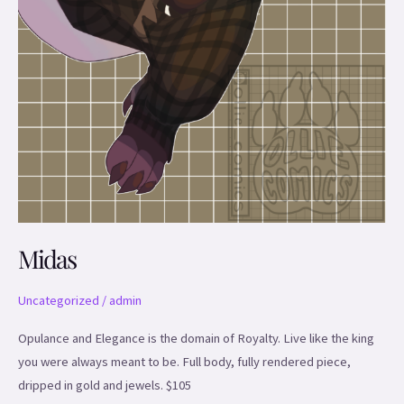
Midas
Uncategorized
/
admin
Opulance and Elegance is the domain of Royalty. Live like the king
you were always meant to be. Full body, fully rendered piece,
dripped in gold and jewels. $105