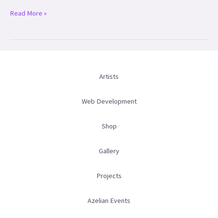
Read More »
Artists
Web Development
Shop
Gallery
Projects
Azelian Events