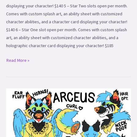
displaying your character! $140 5 – Star Two slots open per month.
Comes with custom splash art, an ability sheet with customized
character abilities, and a character card displaying your character!
$140 6 – Star One slot open per month. Comes with custom splash
art, an ability sheet with customized character abilities, and a
holographic character card displaying your character! $185
Read More »
Simple
Ref
Sheets