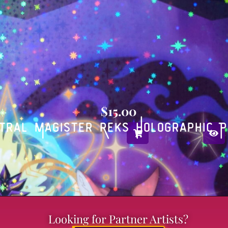
$
15.00
tral Magister Reks Holographic P
Looking for Partner Artists?