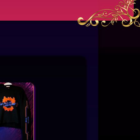
This product has multiple variants. The options may be chosen on the product page