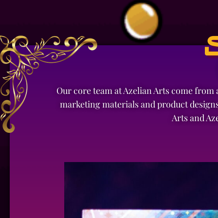
Our core team at Azelian Arts come from a
marketing materials and product designs
Arts and Az