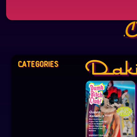
O
Categories
Dak