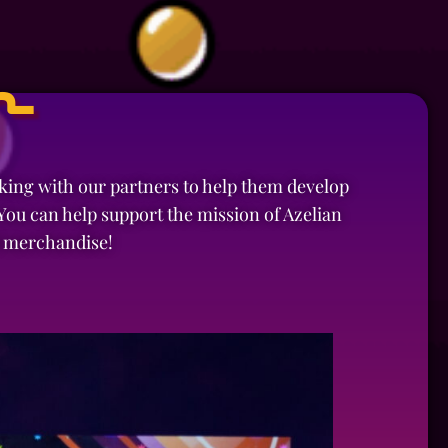
n
rking with our partners to help them develop
ou can help support the mission of Azelian
d merchandise!