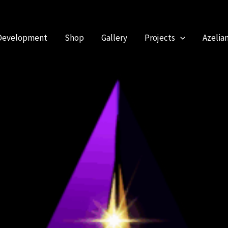
Development
Shop
Gallery
Projects
Azelia