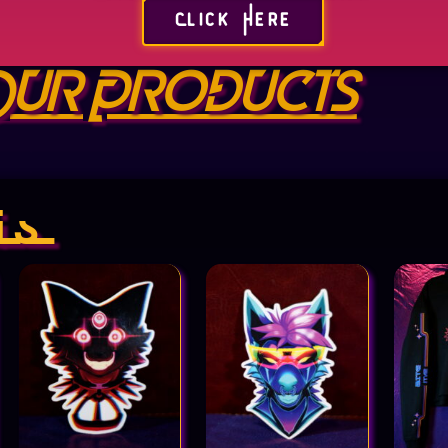
Click Here
ur Products
is