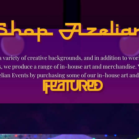
Shop Azelia
 variety of creative backgrounds, and in addition to wo
, we produce a range of in-house art and merchandise. Y
elian Events by purchasing some of our in-house art an
Featured