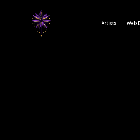
Skip
to
content
Artists
Web 