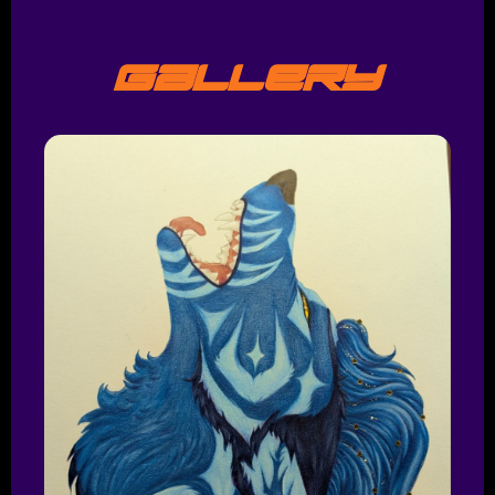
Gallery
Shop