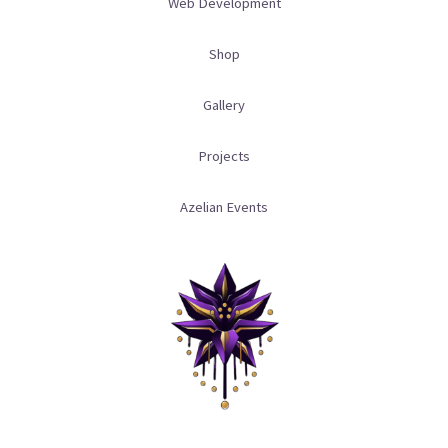
a
m
Web Development
m
Shop
Gallery
Projects
Azelian Events