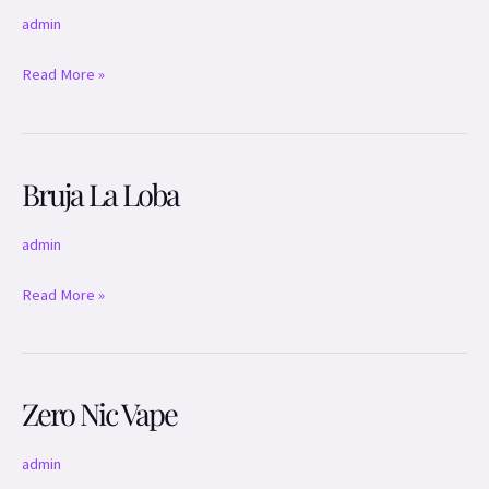
admin
Read More »
Bruja La Loba
Bruja
La
Loba
admin
Read More »
Zero Nic Vape
Zero
Nic
Vape
admin