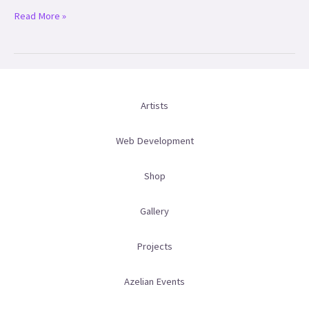
Read More »
Artists
Web Development
Shop
Gallery
Projects
Azelian Events