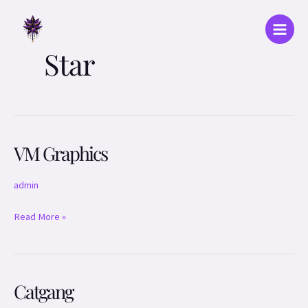
Skip
Main
to
Menu
content
Star
VM Graphics
VM
Graphics
admin
Read More »
Catgang
Catgang